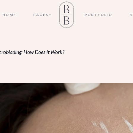
ABOUT US
HOME
PAGES
PORTFOLIO
B
APPOINTMENT
MICROBLADING CONSENT
FORM
ABOUT US
PRICING
croblading: How Does It Work?
APPOINTMENT
OUR SERVICES
MICROBLADING CONSENT
CONTACT US
FORM
FAQ
PRICING
OUR SERVICES
CONTACT US
FAQ