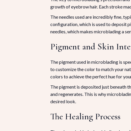
growth of eyebrow hair. Each stroke made 
The needles used are incredibly fine, typ
configuration, which is used to deposit p
needles, which makes microblading a se
Pigment and Skin Inte
The pigment used in microblading is speci
to customize the color to match your nat
colors to achieve the perfect hue for yo
The pigment is deposited just beneath the
and regenerates. This is why microbladi
desired look.
The Healing Process