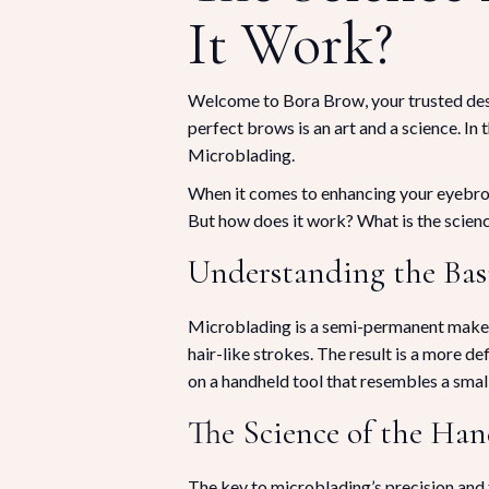
It Work?
Welcome to Bora Brow, your trusted dest
perfect brows is an art and a science. In t
Microblading.
When it comes to enhancing your eyebrows
But how does it work? What is the science
Understanding the Bas
Microblading is a semi-permanent makeup 
hair-like strokes. The result is a more d
on a handheld tool that resembles a small 
The Science of the Ha
The key to microblading’s precision and fi