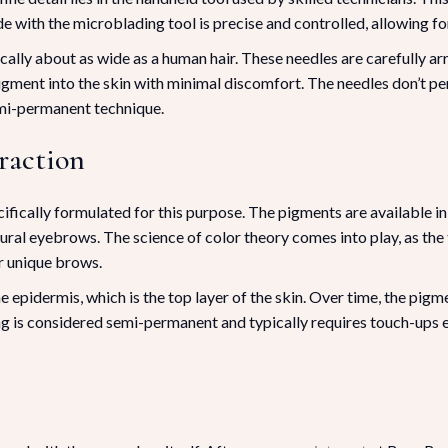
with the microblading tool is precise and controlled, allowing for 
ically about as wide as a human hair. These needles are carefully ar
igment into the skin with minimal discomfort. The needles don’t pe
mi-permanent technique.
raction
fically formulated for this purpose. The pigments are available in
ural eyebrows. The science of color theory comes into play, as the
ur unique brows.
 epidermis, which is the top layer of the skin. Over time, the pigme
ng is considered semi-permanent and typically requires touch-ups 