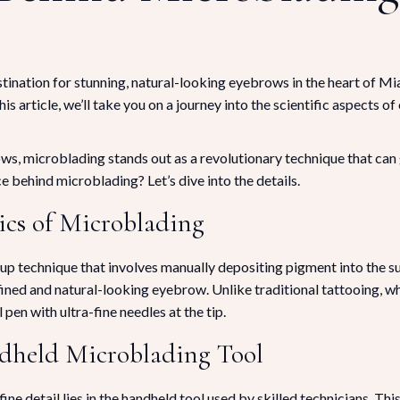
ination for stunning, natural-looking eyebrows in the heart of M
his article, we’ll take you on a journey into the scientific aspects 
, microblading stands out as a revolutionary technique that can g
 behind microblading? Let’s dive into the details.
ics of Microblading
technique that involves manually depositing pigment into the supe
efined and natural-looking eyebrow. Unlike traditional tattooing, w
pen with ultra-fine needles at the tip.
ndheld Microblading Tool
ne detail lies in the handheld tool used by skilled technicians. Thi