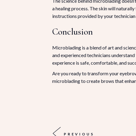
The science behind microblading doesn’t 
a healing process. The skin will naturally
instructions provided by your technician 
Conclusion
Microblading is a blend of art and scie
and experienced technicians understand t
experience is safe, comfortable, and succ
Are you ready to transform your eyebr
microblading to create brows that enhan
PREVIOUS