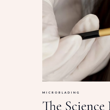
MICROBLADING
The Science