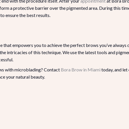
end with the procedure itself. After your
appointment
at Bora Bro
 form a protective barrier over the pigmented area. During this time,
to ensure the best results.
nce that empowers you to achieve the perfect brows you’ve always 
he intricacies of this technique. We use the latest tools and pigm
essful.
ows with microblading? Contact
Bora Brow in Miami
today, and let
ce your natural beauty.