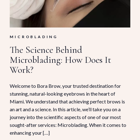
MICROBLADING
The Science Behind
Microblading: How Does It
Work?
Welcome to Bora Brow, your trusted destination for
stunning, natural-looking eyebrows in the heart of
Miami. We understand that achieving perfect brows is
an art and a science. In this article, we’ll take you on a
journey into the scientific aspects of one of our most
sought-after services: Microblading. When it comes to
enhancing your […]