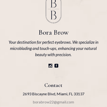
Bora Brow
Your destination for perfect eyebrows. We specialize in
microblading and touch-ups, enhancing your natural
beauty with precision.
Contact
2693 Biscayne Blvd, Miami, FL 33137
borabrow22@gmail.com