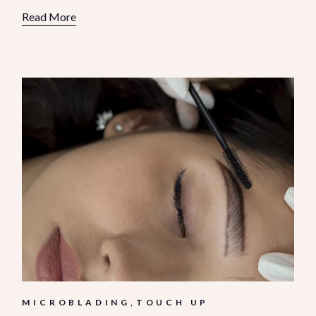
Read More
MICROBLADING
TOUCH UP