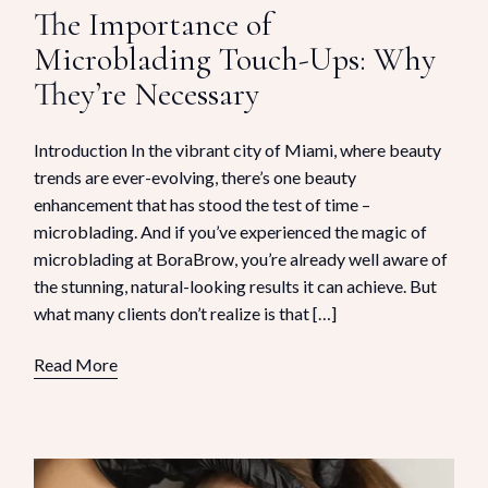
The Importance of
Microblading Touch-Ups: Why
They’re Necessary
Introduction In the vibrant city of Miami, where beauty
trends are ever-evolving, there’s one beauty
enhancement that has stood the test of time –
microblading. And if you’ve experienced the magic of
microblading at BoraBrow, you’re already well aware of
the stunning, natural-looking results it can achieve. But
what many clients don’t realize is that […]
Read More