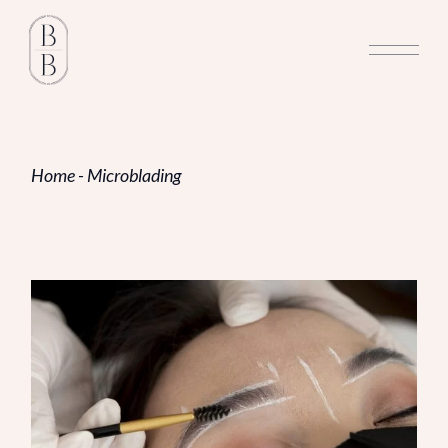
Skip
to
the
content
Home
Microblading