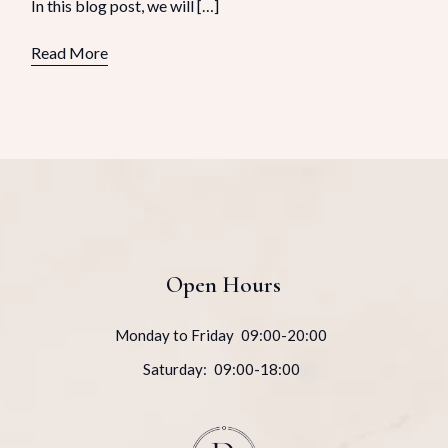
In this blog post, we will […]
Read More
Open Hours
Monday to Friday
09:00-20:00
Saturday:
09:00-18:00