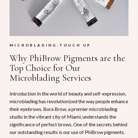
MICROBLADING
TOUCH UP
Why PhiBrow Pigments are the
Top Choice for Our
Microblading Services
Introduction In the world of beauty and self-expression,
microblading has revolutionized the way people enhance
their eyebrows. Bora Brow, a premier microblading
studio in the vibrant city of Miami, understands the
significance of perfect brows. One of the secrets behind
our outstanding results is our use of PhiBrow pigments.