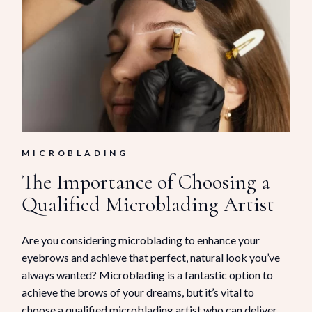
MICROBLADING
The Importance of Choosing a
Qualified Microblading Artist
Are you considering microblading to enhance your
eyebrows and achieve that perfect, natural look you’ve
always wanted? Microblading is a fantastic option to
achieve the brows of your dreams, but it’s vital to
choose a qualified microblading artist who can deliver