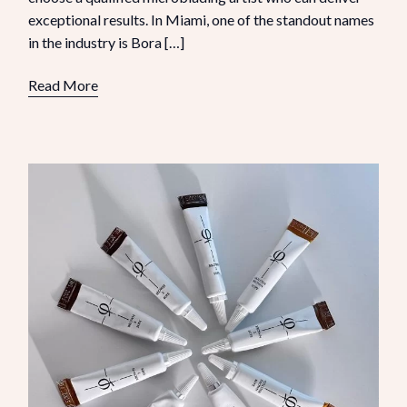
exceptional results. In Miami, one of the standout names
in the industry is Bora […]
Read More